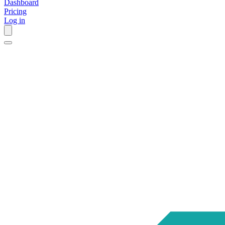
Dashboard
Pricing
Log in